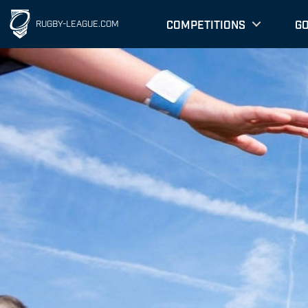
COMPETITIONS
G
RUGBY-LEAGUE.COM