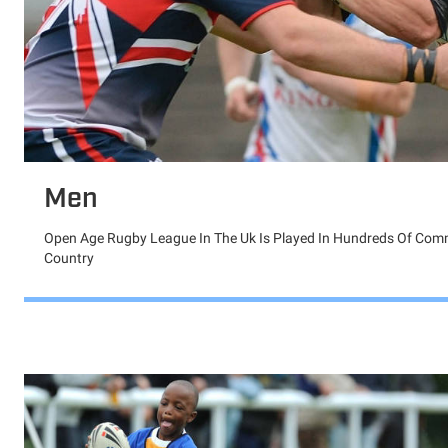
Men
Open Age Rugby League In The Uk Is Played In Hundreds Of Com
Country