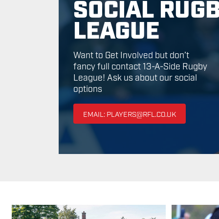
SOCIAL RUG
LEAGUE
Want to Get Involved but don’t
fancy full contact 13-A-Side Rugby
League! Ask us about our social
options
EMAIL: PLAYERS@RFL.CO.UK