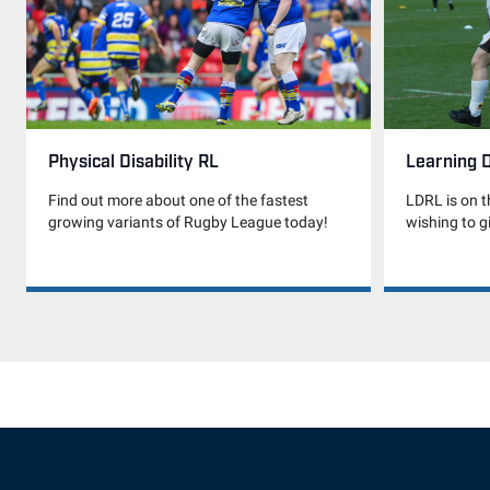
Physical Disability RL
Learning D
Find out more about one of the fastest
LDRL is on t
growing variants of Rugby League today!
wishing to gi