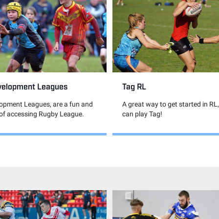
velopment Leagues
Tag RL
lopment Leagues, are a fun and
A great way to get started in RL
 of accessing Rugby League.
can play Tag!