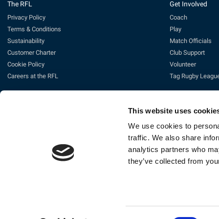
The RFL
Get Involved
Privacy Policy
Coach
Terms & Conditions
Play
Sustainability
Match Officials
Customer Charter
Club Support
Cookie Policy
Volunteer
Careers at the RFL
Tag Rugby Leagu
This website uses cookie
We use cookies to personal
traffic. We also share info
analytics partners who may
they’ve collected from your
Ti
The Rugby Football League Ltd, Gat
Consent