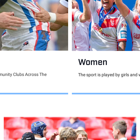
Women
munity Clubs Across The
The sport is played by girls and