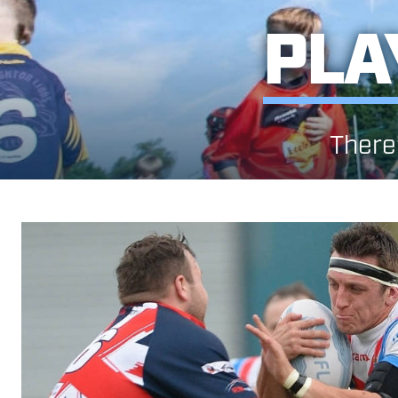
PLA
There