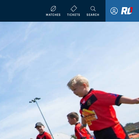
MATCHES
TICKETS
SEARCH