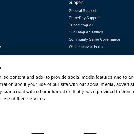
Support
General Support
GameDay Support
SuperLeague+
Our League Settings
Community Game Governance
e
Whistleblower Form
s
ise content and ads, to provide social media features and to an
rmation about your use of our site with our social media, advertis
 combine it with other information that you’ve provided to them o
Enquires:
enquiries@rfl.co.uk
| 0330 111 1113 (Mon-Fri 10-4pm)
 use of their services.
cketing:
ticketing@RLcommercial.co.uk
| 0330 111 1113 (Mon-Fri 10-4
GameDay Support:
gamedaysupport@rfl.co.uk
e 13, Rowsley Street, Etihad Campus, Manchester, England, M11 3FF. Company R
Copyright © 2023 - Rugby Football League - All rights reserved
By Fluid CM