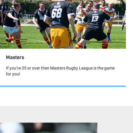
Masters
If you’re 35 or over then Masters Rugby League is the game
for you!