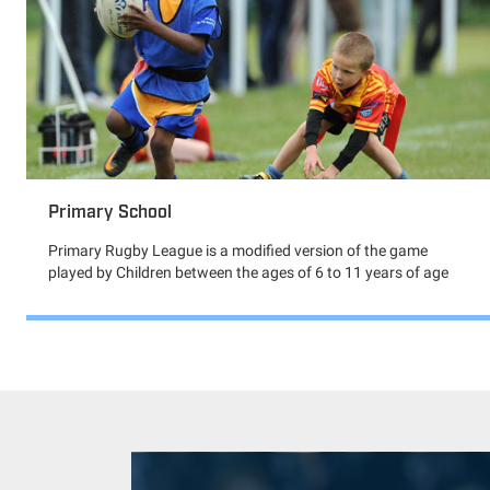
Primary School
Primary Rugby League is a modified version of the game
played by Children between the ages of 6 to 11 years of age