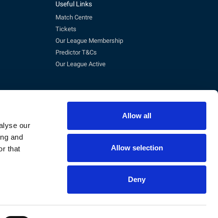
Useful Links
Match Centre
Tickets
Our League Membership
Predictor T&Cs
Our League Active
Allow all
alyse our
ing and
Allow selection
r that
pm)
Deny
eg No. 3845473, VAT No. 168 8110 49