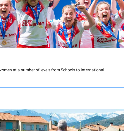
 women at a number of levels from Schools to International