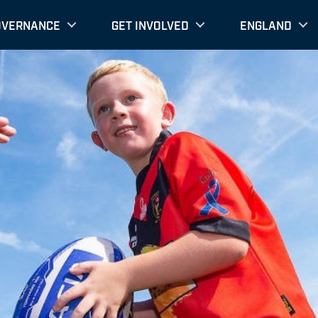
OVERNANCE
GET INVOLVED
ENGLAND