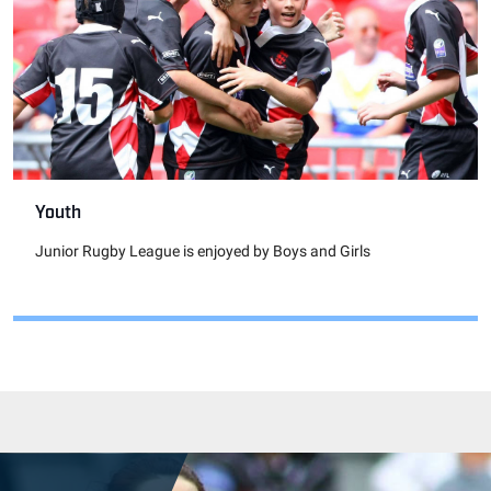
Youth
Junior Rugby League is enjoyed by Boys and Girls