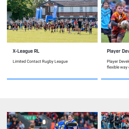
Player De
X-League RL
Player Deve
Limited Contact Rugby League
flexible way