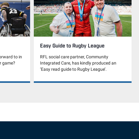
Easy Guide to Rugby League
RFL social care partner, Community
orward to in
Integrated Care, has kindly produced an
ir game?
‘Easy read guide to Rugby League’.