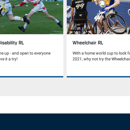
isability RL
Wheelchair RL
he up - and open to everyone
With a home world cup to look f
ve it a try!
2021, why not try the Wheelcha