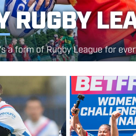
Y
RUGBY LE
’s a form of Rugby League for eve