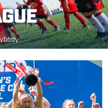
AGUE
rybody