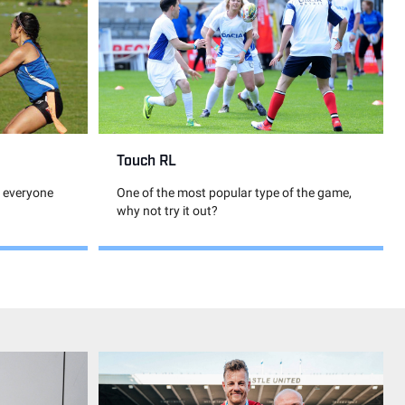
Touch RL
, everyone
One of the most popular type of the game,
why not try it out?