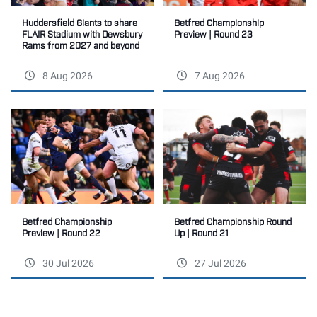
Betfred Championship
Huddersfield Giants to share
Preview | Round 23
FLAIR Stadium with Dewsbury
Rams from 2027 and beyond
8 Aug 2026
7 Aug 2026
Betfred Championship
Betfred Championship Round
Preview | Round 22
Up | Round 21
30 Jul 2026
27 Jul 2026