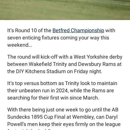
It’s Round 10 of the
Betfred Championship
with
seven enticing fixtures coming your way this
weekend…
The round will kick-off with a West Yorkshire derby
between Wakefield Trinity and Dewsbury Rams at
the DIY Kitchens Stadium on Friday night.
It’s top versus bottom as Trinity look to maintain
their unbeaten run in 2024, while the Rams are
searching for their first win since March.
With there being just one week to go until the AB
Sundecks 1895 Cup Final at Wembley, can Daryl
Powell’s men keep their eyes firmly on the league