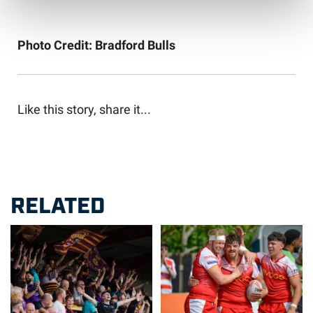
Photo Credit: Bradford Bulls
Like this story, share it...
RELATED