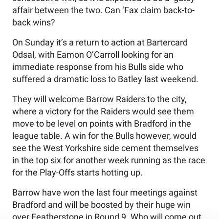
affair between the two. Can ‘Fax claim back-to-
back wins?
On Sunday it’s a return to action at Bartercard
Odsal, with Eamon O’Carroll looking for an
immediate response from his Bulls side who
suffered a dramatic loss to Batley last weekend.
They will welcome Barrow Raiders to the city,
where a victory for the Raiders would see them
move to be level on points with Bradford in the
league table. A win for the Bulls however, would
see the West Yorkshire side cement themselves
in the top six for another week running as the race
for the Play-Offs starts hotting up.
Barrow have won the last four meetings against
Bradford and will be boosted by their huge win
over Featherstone in Round 9. Who will come out