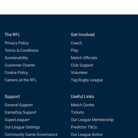
The RFL
Get Involved
Privacy Policy
Coach
Terms & Conditions
Play
Sustainability
Match Officials
Customer Charter
Club Support
Cookie Policy
Volunteer
Careers at the RFL
Tag Rugby League
Support
Useful Links
General Support
Match Centre
GameDay Support
Tickets
SuperLeague+
Our League Membership
Our League Settings
Predictor T&Cs
Community Game Governance
Our League Active