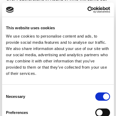
on top in Round 10?
Elsewhere, Doncaster, Featherstone and York all
have home ties this weekend. Featherstone have
This website uses cookies
won their last 16 meetings against Swinton and
will be looking to bounce back on Sunday in front
We use cookies to personalise content and ads, to
of their home crowd.
provide social media features and to analyse our traffic.
We also share information about your use of our site with
Meanwhile, a recently resurged York will be
our social media, advertising and analytics partners who
looking for their third successive win, but have a
may combine it with other information that you’ve
tough test on their hands when they welcome
provided to them or that they’ve collected from your use
Widnes Vikings to the LNER Community Stadium.
of their services.
And it’s a trip to the Eco-Power Stadium for
Whitehaven, as Doncaster seek three home wins
on the spin, while Whitehaven would look to climb
Consent
Necessary
Selection
the league ladder and catch up with the hosts.
Preferences