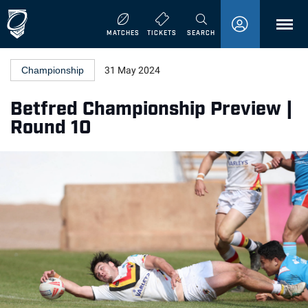
MENU
MATCHES
TICKETS
SEARCH
Championship
31 May 2024
Betfred Championship Preview |
Round 10