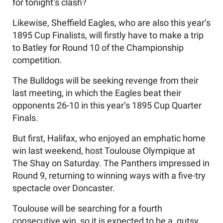
for tonight’s clash?
Likewise, Sheffield Eagles, who are also this year’s
1895 Cup Finalists, will firstly have to make a trip
to Batley for Round 10 of the Championship
competition.
The Bulldogs will be seeking revenge from their
last meeting, in which the Eagles beat their
opponents 26-10 in this year’s 1895 Cup Quarter
Finals.
But first, Halifax, who enjoyed an emphatic home
win last weekend, host Toulouse Olympique at
The Shay on Saturday. The Panthers impressed in
Round 9, returning to winning ways with a five-try
spectacle over Doncaster.
Toulouse will be searching for a fourth
consecutive win, so it is expected to be a gutsy