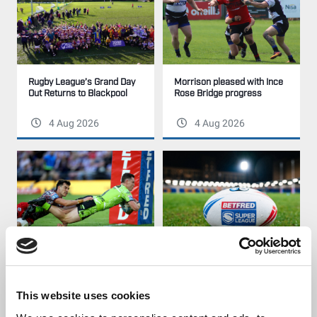
Rugby League’s Grand Day
Morrison pleased with Ince
Out Returns to Blackpool
Rose Bridge progress
4 Aug 2026
4 Aug 2026
Our League Try of the Week
Disciplinary | Match Review
| Week 29
Panel
This website uses cookies
3 Aug 2026
3 Aug 2026