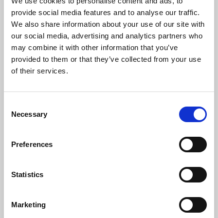
We use cookies to personalise content and ads, to
provide social media features and to analyse our traffic.
We also share information about your use of our site with
our social media, advertising and analytics partners who
may combine it with other information that you’ve
provided to them or that they’ve collected from your use
of their services.
England Watch | 3 August
Ince Rose Bridge march into
BARLA Cup Semi-Finals
Consent
3 Aug 2026
3 Aug 2026
Necessary
Selection
Preferences
Statistics
Disciplinary | Match Review
Community Integrated Care
Marketing
Panel
and RFL Renew Official