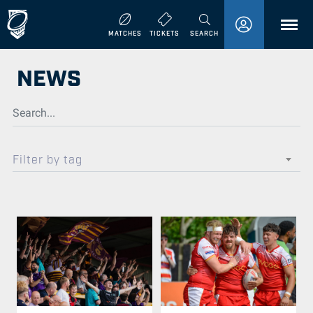
MENU
MATCHES
TICKETS
SEARCH
NEWS
Filter by tag