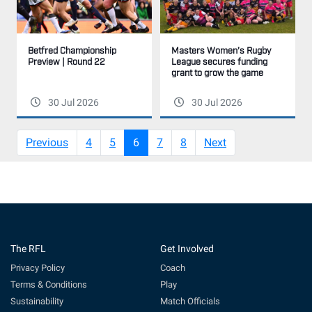
Masters Women’s Rugby
Betfred Championship
League secures funding
Preview | Round 22
grant to grow the game
30 Jul 2026
30 Jul 2026
(current)
Previous
4
5
6
7
8
Next
The RFL
Get Involved
Privacy Policy
Coach
Terms & Conditions
Play
Sustainability
Match Officials