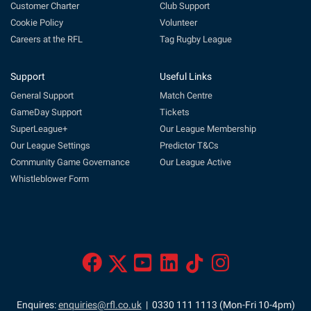
Customer Charter
Club Support
Cookie Policy
Volunteer
Careers at the RFL
Tag Rugby League
Support
Useful Links
General Support
Match Centre
GameDay Support
Tickets
SuperLeague+
Our League Membership
Our League Settings
Predictor T&Cs
Community Game Governance
Our League Active
Whistleblower Form
Enquires:
enquiries@rfl.co.uk
| 0330 111 1113 (Mon-Fri 10-4pm)