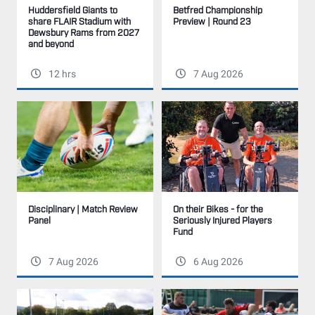
Betfred Championship
Huddersfield Giants to
Preview | Round 23
share FLAIR Stadium with
Dewsbury Rams from 2027
and beyond
12 hrs
7 Aug 2026
Disciplinary | Match Review
On their Bikes - for the
Panel
Seriously Injured Players
Fund
7 Aug 2026
6 Aug 2026