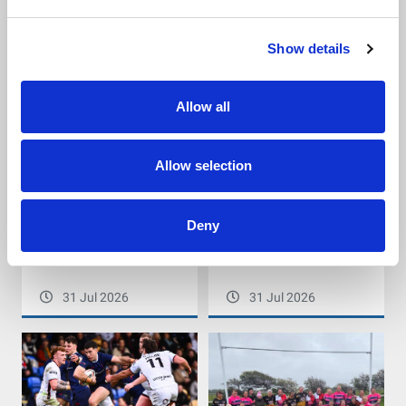
Social Care Partnership
31 Jul 2026
31 Jul 2026
Show details
Allow all
Allow selection
PDRL England Community
Yorkshire Men’s League
Deny
Lions take on 164.6km cycle
Cup Finals return this
challenge on the Road to
weekend
Australia
31 Jul 2026
31 Jul 2026