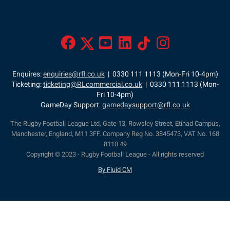
Enquires:
enquiries@rfl.co.uk
| 0330 111 1113 (Mon-Fri 10-4pm)
Ticketing:
ticketing@RLcommercial.co.uk
| 0330 111 1113 (Mon-
Fri 10-4pm)
GameDay Support:
gamedaysupport@rfl.co.uk
The Rugby Football League Ltd, Gate 13, Rowsley Street, Etihad Campus,
Manchester, England, M11 3FF. Company Reg No. 3845473, VAT No. 168
8110 49
Copyright © 2023 - Rugby Football League - All rights reserved
By Fluid CM