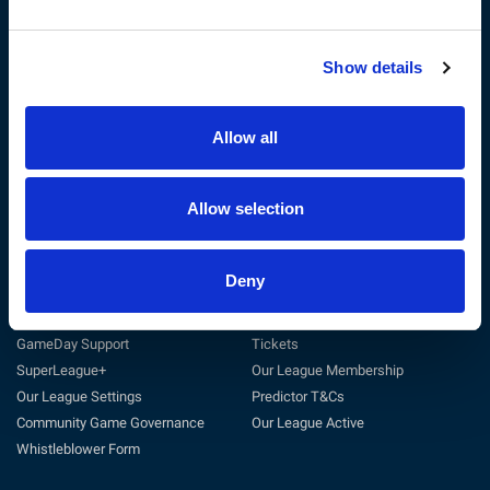
Show details
The RFL
Get Involved
Privacy Policy
Coach
Terms & Conditions
Play
Allow all
Sustainability
Match Officials
Customer Charter
Club Support
Cookie Policy
Volunteer
Allow selection
Careers at the RFL
Tag Rugby League
Deny
Support
Useful Links
General Support
Match Centre
GameDay Support
Tickets
SuperLeague+
Our League Membership
Our League Settings
Predictor T&Cs
Community Game Governance
Our League Active
Whistleblower Form