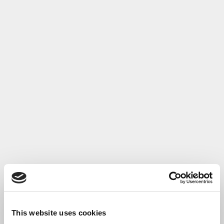
This website uses cookies