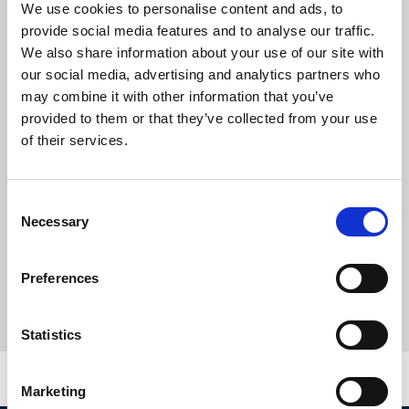
We use cookies to personalise content and ads, to
provide social media features and to analyse our traffic.
We also share information about your use of our site with
our social media, advertising and analytics partners who
may combine it with other information that you’ve
provided to them or that they’ve collected from your use
of their services.
Consent
Necessary
Selection
Preferences
Statistics
Marketing