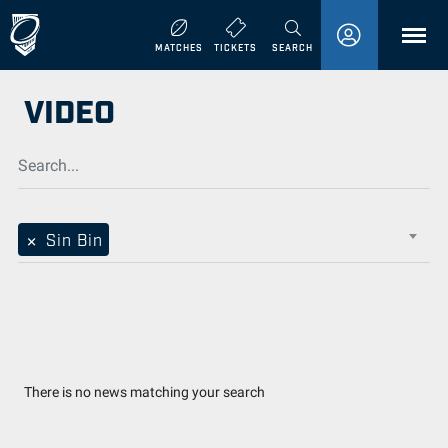
MENU
MATCHES
TICKETS
SEARCH
VIDEO
×
Sin Bin
There is no news matching your search