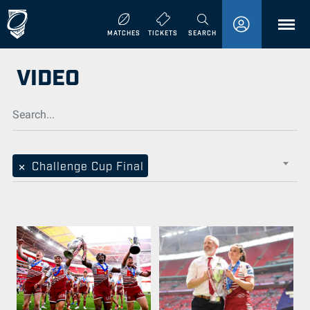
MENU
MATCHES
TICKETS
SEARCH
VIDEO
×
Challenge Cup Final