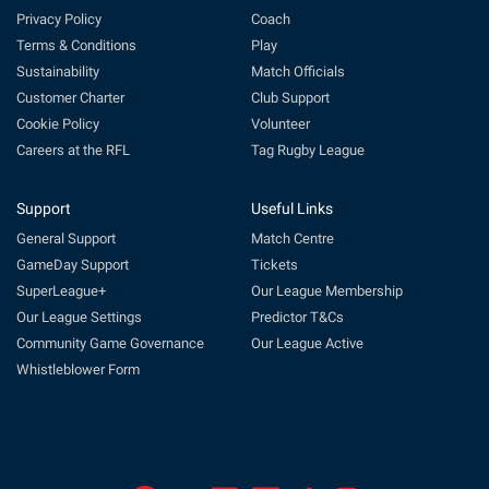
Privacy Policy
Coach
Terms & Conditions
Play
Sustainability
Match Officials
Customer Charter
Club Support
Cookie Policy
Volunteer
Careers at the RFL
Tag Rugby League
Support
Useful Links
General Support
Match Centre
GameDay Support
Tickets
SuperLeague+
Our League Membership
Our League Settings
Predictor T&Cs
Community Game Governance
Our League Active
Whistleblower Form