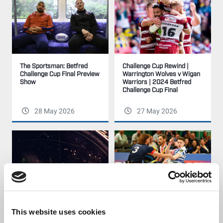
Challenge Cup Rewind |
The Sportsman: Betfred
Warrington Wolves v Wigan
Challenge Cup Final Preview
Warriors | 2024 Betfred
Show
Challenge Cup Final
28 May 2026
27 May 2026
The Betfred Challenge Cup
Highlights | Halifax Panthers
This website uses cookies
Final - HISTORY. DRAMA.
v London Roosters | 2025
GLORY.
Betfred Wheelchair