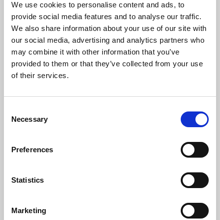
We use cookies to personalise content and ads, to
Challenge Cup Final
provide social media features and to analyse our traffic.
We also share information about your use of our site with
26 May 2026
15 Jun 2025
our social media, advertising and analytics partners who
may combine it with other information that you’ve
provided to them or that they’ve collected from your use
of their services.
Consent
Necessary
Selection
Behind the scenes at the
Behind the Scenes at the
2025 Betfred Women's
2025 Betfred Men's
Challenge Cup Final
Challenge Cup Final
Preferences
14 Jun 2025
13 Jun 2025
Statistics
Marketing