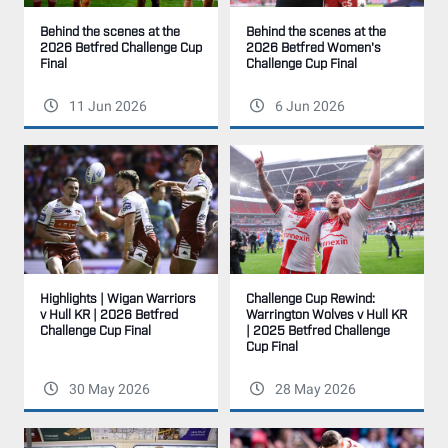
Behind the scenes at the
Behind the scenes at the
2026 Betfred Women's
2026 Betfred Challenge Cup
Challenge Cup Final
Final
11 Jun 2026
6 Jun 2026
Highlights | Wigan Warriors
Challenge Cup Rewind:
v Hull KR | 2026 Betfred
Warrington Wolves v Hull KR
Challenge Cup Final
| 2025 Betfred Challenge
Cup Final
30 May 2026
28 May 2026