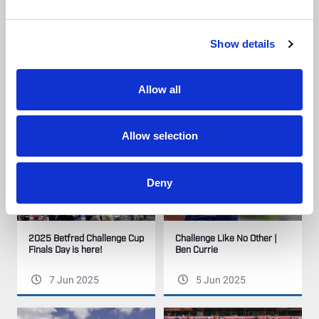
Show details
Our League Try of the Week
Highlights | Warrington
| Week 18
Wolves v Hull KR | 2025
Betfred Challenge Cup Final
Allow all
9 Jun 2025
8 Jun 2025
Allow selection
Deny
2025 Betfred Challenge Cup
Challenge Like No Other |
Finals Day is here!
Ben Currie
7 Jun 2025
5 Jun 2025