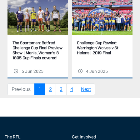
The Sportsman: Betfred
Challenge Cup Rewind:
Challenge Cup Final Preview
Warrington Wolves v St
Show | Men's, Women's &
Helens | 2019 Final
1895 Cup Finals covered!
5 Jun 2025
4 Jun 2025
(current)
Previous
1
2
3
4
Next
The RFL
Get Involved