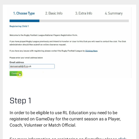
Step 1
In order to be eligible to use RL Education you need to be
registered on GameDay for the current season as a Player,
Coach, Volunteer or Match Official.