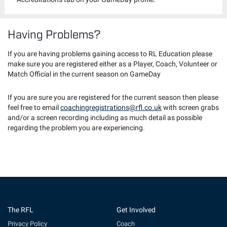
Having Problems?
If you are having problems gaining access to RL Education please
make sure you are registered either as a Player, Coach, Volunteer or
Match Official in the current season on GameDay
If you are sure you are registered for the current season then please
feel free to email
coachingregistrations@rfl.co.uk
with screen grabs
and/or a screen recording including as much detail as possible
regarding the problem you are experiencing.
The RFL
Get Involved
Privacy Policy
Coach