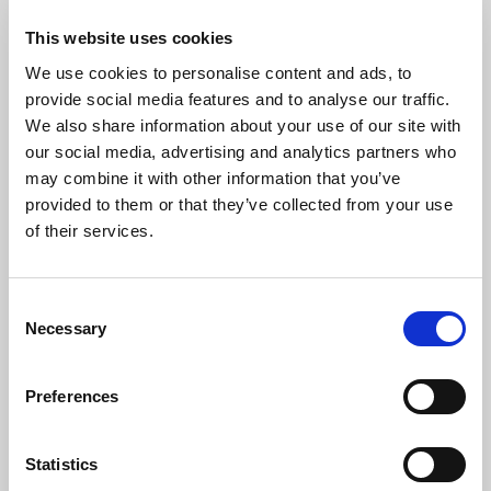
You will now see all the registrations associated with your
This website uses cookies
account. Click on the person who you would like to access RL
We use cookies to personalise content and ads, to
Education.
provide social media features and to analyse our traffic.
We also share information about your use of our site with
our social media, advertising and analytics partners who
may combine it with other information that you’ve
provided to them or that they’ve collected from your use
of their services.
Consent
Necessary
Selection
Preferences
Step 4
Statistics
In the menu on the left click
Accreditations.