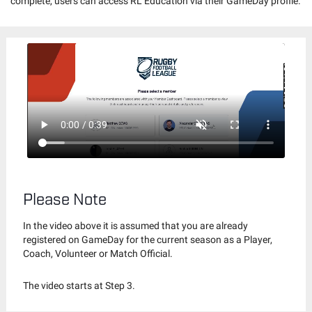
complete, users can access RL Education via their GameDay profile.
Please Note
In the video above it is assumed that you are already
registered on GameDay for the current season as a Player,
Coach, Volunteer or Match Official.
The video starts at Step 3.