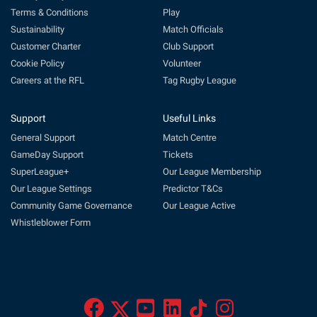
Terms & Conditions
Play
Sustainability
Match Officials
Customer Charter
Club Support
Cookie Policy
Volunteer
Careers at the RFL
Tag Rugby League
Support
Useful Links
General Support
Match Centre
GameDay Support
Tickets
SuperLeague+
Our League Membership
Our League Settings
Predictor T&Cs
Community Game Governance
Our League Active
Whistleblower Form