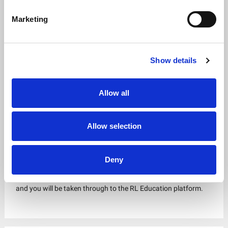
Marketing
Show details
Allow all
Allow selection
Step 5
Deny
Click the
Login to etrainu
button in the top right of the screen
and you will be taken through to the RL Education platform.