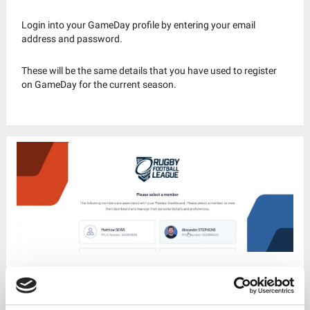
Login into your GameDay profile by entering your email
address and password.
These will be the same details that you have used to register
on GameDay for the current season.
Step 3