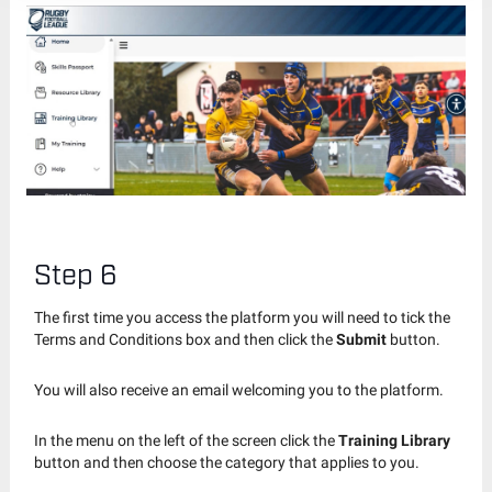
Step 6
The first time you access the platform you will need to tick the
Terms and Conditions box and then click the
Submit
button.
You will also receive an email welcoming you to the platform.
In the menu on the left of the screen click the
Training Library
button and then choose the category that applies to you.