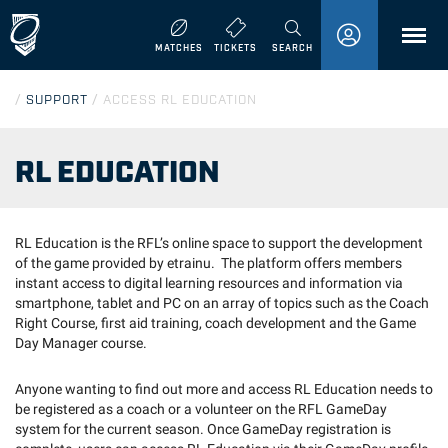
MENU
MATCHES
TICKETS
SEARCH
/
SUPPORT
/
ACCESS RL EDUCATION
RL EDUCATION
RL Education is the RFL’s online space to support the development
of the game provided by etrainu. The platform offers members
instant access to digital learning resources and information via
smartphone, tablet and PC on an array of topics such as the Coach
Right Course, first aid training, coach development and the Game
Day Manager course.
Anyone wanting to find out more and access RL Education needs to
be registered as a coach or a volunteer on the RFL GameDay
system for the current season. Once GameDay registration is