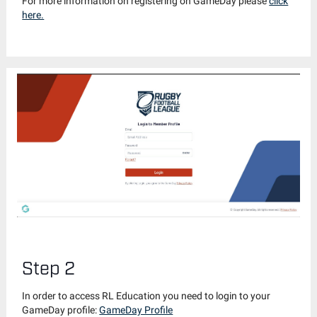
For more information on registering on GameDay please
click
here.
Step 2
In order to access RL Education you need to login to your
GameDay profile:
GameDay Profile