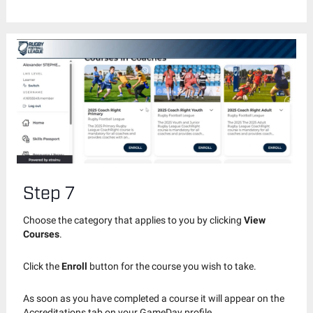
Step 7
Choose the category that applies to you by clicking
View
Courses
.
Click the
Enroll
button for the course you wish to take.
As soon as you have completed a course it will appear on the
Accreditations tab on your GameDay profile.