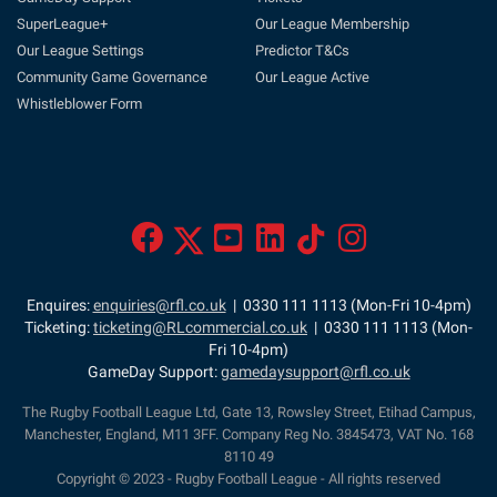
SuperLeague+
Our League Membership
Our League Settings
Predictor T&Cs
Community Game Governance
Our League Active
Whistleblower Form
Enquires:
enquiries@rfl.co.uk
| 0330 111 1113 (Mon-Fri 10-4pm)
Ticketing:
ticketing@RLcommercial.co.uk
| 0330 111 1113 (Mon-
Fri 10-4pm)
GameDay Support:
gamedaysupport@rfl.co.uk
The Rugby Football League Ltd, Gate 13, Rowsley Street, Etihad Campus,
Manchester, England, M11 3FF. Company Reg No. 3845473, VAT No. 168
8110 49
Copyright © 2023 - Rugby Football League - All rights reserved