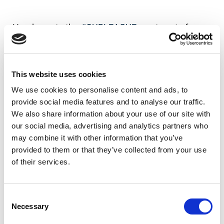
Head over to the
#OURLEAGUE
app to vote for
your favourite now!
Our League app on iOS
This website uses cookies
Our League app on Android
We use cookies to personalise content and ads, to
provide social media features and to analyse our traffic.
We also share information about your use of our site with
our social media, advertising and analytics partners who
Like this story, share it...
may combine it with other information that you’ve
provided to them or that they’ve collected from your use
of their services.
RELATED
Consent
Necessary
Selection