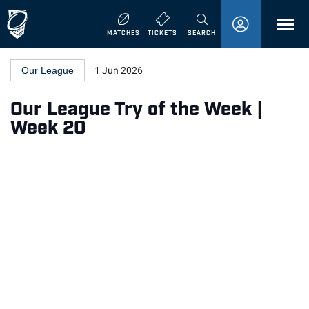
MENU
MATCHES
TICKETS
SEARCH
Our League
1 Jun 2026
Our League Try of the Week |
Week 20