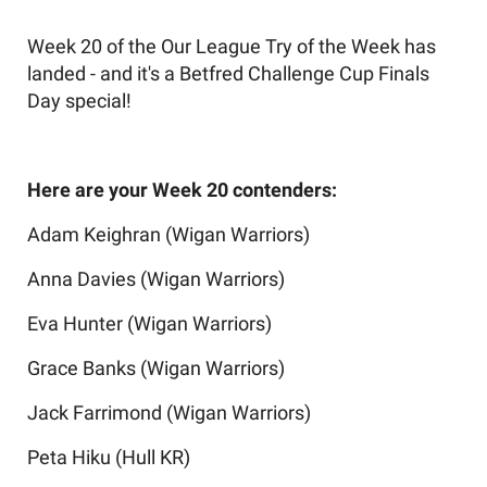
Week 20 of the Our League Try of the Week has
landed - and it's a Betfred Challenge Cup Finals
Day special!
Here are your Week 20 contenders:
Adam Keighran (Wigan Warriors)
Anna Davies (Wigan Warriors)
Eva Hunter (Wigan Warriors)
Grace Banks (Wigan Warriors)
Jack Farrimond (Wigan Warriors)
Peta Hiku (Hull KR)