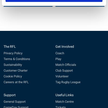
6 Jul 2026
29 Jun 2026
The RFL
Get Involved
Privacy Policy
Coach
Terms & Conditions
Play
Sustainability
Match Officials
Customer Charter
Club Support
Cookie Policy
Volunteer
Careers at the RFL
Tag Rugby League
Support
Useful Links
General Support
Match Centre
GameDay Support
Tickets