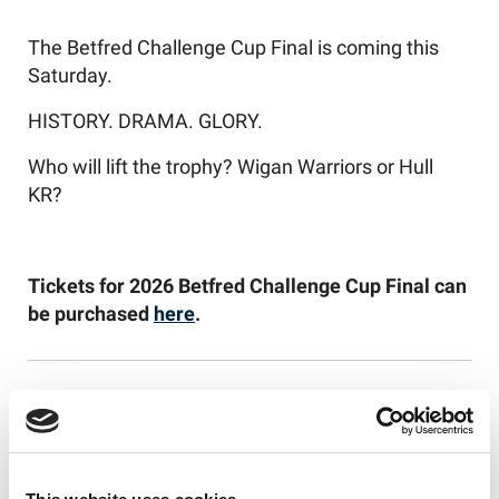
The Betfred Challenge Cup Final is coming this
Saturday.
HISTORY. DRAMA. GLORY.
Who will lift the trophy? Wigan Warriors or Hull
KR?
Tickets for 2026 Betfred Challenge Cup Final can
be purchased
here
.
Like this story, share it...