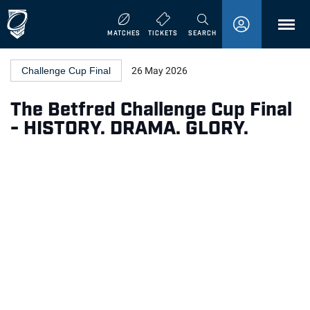
MENU
MATCHES
TICKETS
SEARCH
Challenge Cup Final
26 May 2026
The Betfred Challenge Cup Final
- HISTORY. DRAMA. GLORY.