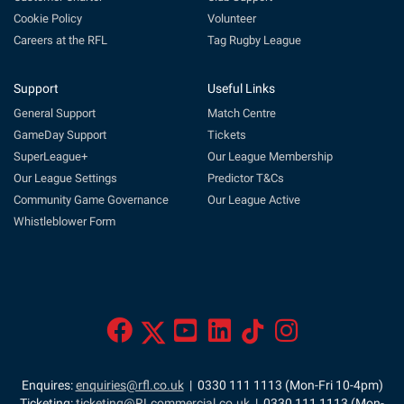
Cookie Policy
Volunteer
Careers at the RFL
Tag Rugby League
Support
Useful Links
General Support
Match Centre
GameDay Support
Tickets
SuperLeague+
Our League Membership
Our League Settings
Predictor T&Cs
Community Game Governance
Our League Active
Whistleblower Form
Enquires:
enquiries@rfl.co.uk
| 0330 111 1113 (Mon-Fri 10-4pm)
Ticketing:
ticketing@RLcommercial.co.uk
| 0330 111 1113 (Mon-