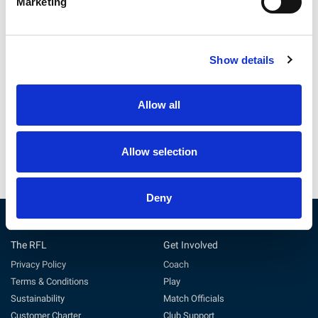
Marketing
Betfred Wheelchair Challenge
Behind the scenes at the
Show details
Cup Final Preview
2026 Betfred Challenge Cup
Final
Allow all
22 Jul 2026
11 Jun 2026
Allow selection
Deny
The RFL
Get Involved
Privacy Policy
Coach
Terms & Conditions
Play
Sustainability
Match Officials
Customer Charter
Club Support