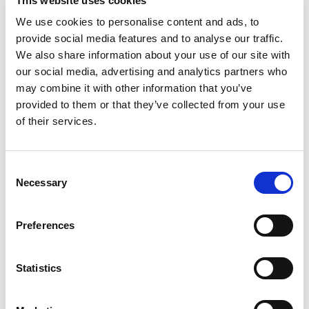
This website uses cookies
We use cookies to personalise content and ads, to
RELATED
provide social media features and to analyse our traffic.
We also share information about your use of our site with
our social media, advertising and analytics partners who
may combine it with other information that you’ve
provided to them or that they’ve collected from your use
of their services.
Consent
Boyd-Ward ready to lead
Hawkins confident as Halifax
Necessary
Rhinos into Challenge Cup
target Challenge Cup Glory
Selection
Final Battle
24 Jul 2026
23 Jul 2026
Preferences
Statistics