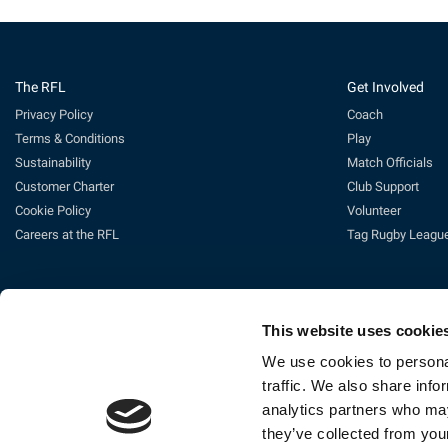
The RFL
Get Involved
Privacy Policy
Coach
Terms & Conditions
Play
Sustainability
Match Officials
Customer Charter
Club Support
Cookie Policy
Volunteer
Careers at the RFL
Tag Rugby Leagu
This website uses cookie
We use cookies to personal
traffic. We also share info
analytics partners who may
Ti
they’ve collected from your