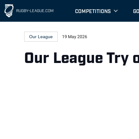
COMPETITIONS
G
RUGBY-LEAGUE.COM
Our League
19 May 2026
Our League Try 