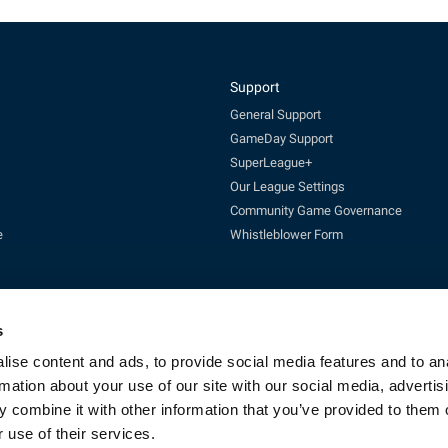
Support
General Support
GameDay Support
SuperLeague+
Our League Settings
Community Game Governance
e
Whistleblower Form
s
ise content and ads, to provide social media features and to an
rmation about your use of our site with our social media, advertis
Enquires:
enquiries@rfl.co.uk
| 0330 111 1113 (Mon-Fri 10-4pm)
 combine it with other information that you’ve provided to them o
cketing:
ticketing@RLcommercial.co.uk
| 0330 111 1113 (Mon-Fri 10-4
GameDay Support:
gamedaysupport@rfl.co.uk
 use of their services.