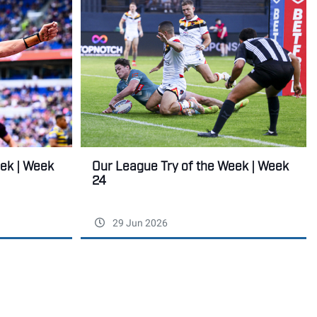
Our League Try of the Week | Week
eek | Week
24
29 Jun 2026