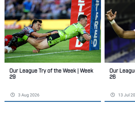
Our League Try of the Week | Week
Our League
29
26
3 Aug 2026
13 Jul 2