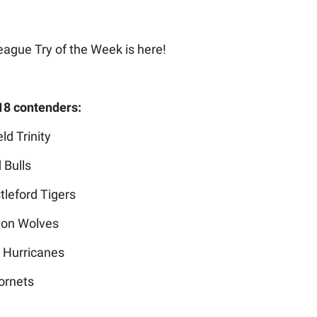
eague Try of the Week is here!
18 contenders:
ld Trinity
 Bulls
tleford Tigers
ton Wolves
s Hurricanes
ornets