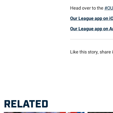
Head over to the
#OU
Our League app on i
Our League app on A
Like this story, share i
RELATED