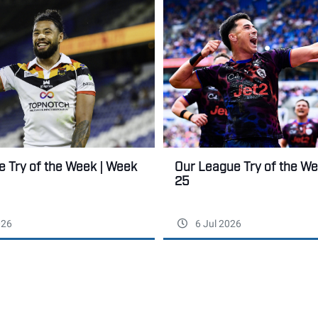
 Try of the Week | Week
Our League Try of the W
25
026
6 Jul 2026