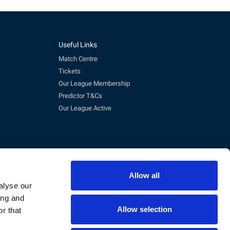
Useful Links
Match Centre
Tickets
Our League Membership
Predictor T&Cs
Our League Active
Allow all
alyse our
ing and
Allow selection
r that
pm)