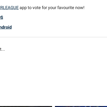
RLEAGUE
app to vote for your favourite now!
OS
ndroid
t...