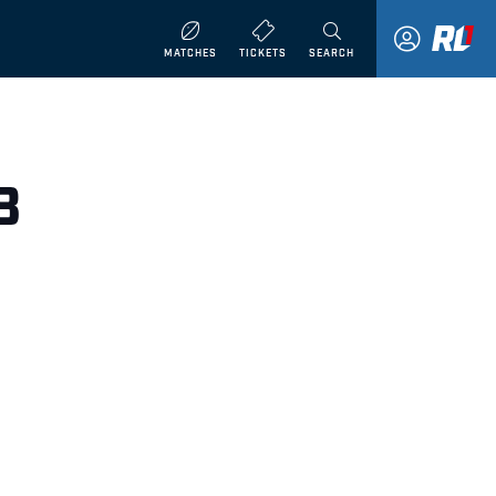
MATCHES
TICKETS
SEARCH
8