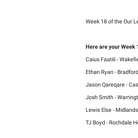
Week 18 of the Our L
Here are your Week 
Caius Faatili - Wakefie
Ethan Ryan - Bradford
Jason Qareqare - Cas
Josh Smith - Warring
Lewis Else - Midland
TJ Boyd - Rochdale H