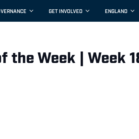
OVERNANCE
GET INVOLVED
ENGLAND
of the Week | Week 1