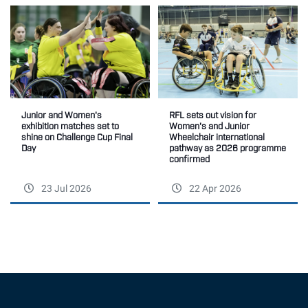
Junior and Women's
RFL sets out vision for
exhibition matches set to
Women's and Junior
shine on Challenge Cup Final
Wheelchair international
Day
pathway as 2026 programme
confirmed
23 Jul 2026
22 Apr 2026