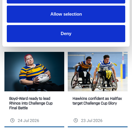
Like this story, share it...
Allow selection
Deny
RELATED
Boyd-Ward ready to lead
Hawkins confident as Halifax
Rhinos into Challenge Cup
target Challenge Cup Glory
Final Battle
24 Jul 2026
23 Jul 2026