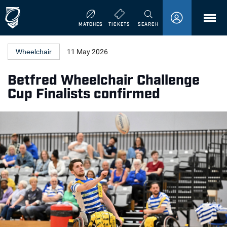
MENU
MATCHES
TICKETS
SEARCH
Wheelchair
11 May 2026
Betfred Wheelchair Challenge
Cup Finalists confirmed