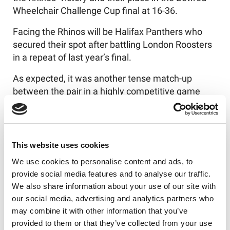
Wheelchair Challenge Cup final at 16-36.
Facing the Rhinos will be Halifax Panthers who
secured their spot after battling London Roosters
in a repeat of last year’s final.
As expected, it was another tense match-up
between the pair in a highly competitive game
with big swings in momentum.
The Roosters came out strong building an 0-18
lead in the opening 20 minutes but the game’s
This website uses cookies
momentum soon swung in Halifax’s favour as
We use cookies to personalise content and ads, to
they capitalised on any opportunities that came
provide social media features and to analyse our traffic.
their way and scored four consecutive tries to
We also share information about your use of our site with
take the lead.
our social media, advertising and analytics partners who
Going into the second half, the Panthers led at 34-
may combine it with other information that you’ve
24 and continued to take advantage of every
provided to them or that they’ve collected from your use