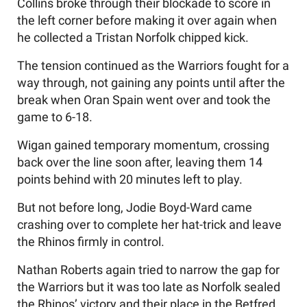
Collins broke through their blockade to score in
the left corner before making it over again when
he collected a Tristan Norfolk chipped kick.
The tension continued as the Warriors fought for a
way through, not gaining any points until after the
break when Oran Spain went over and took the
game to 6-18.
Wigan gained temporary momentum, crossing
back over the line soon after, leaving them 14
points behind with 20 minutes left to play.
But not before long, Jodie Boyd-Ward came
crashing over to complete her hat-trick and leave
the Rhinos firmly in control.
Nathan Roberts again tried to narrow the gap for
the Warriors but it was too late as Norfolk sealed
the Rhinos’ victory and their place in the Betfred