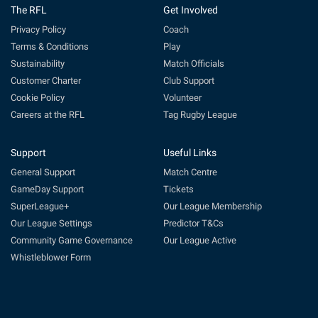
The RFL
Get Involved
Privacy Policy
Coach
Terms & Conditions
Play
Sustainability
Match Officials
Customer Charter
Club Support
Cookie Policy
Volunteer
Careers at the RFL
Tag Rugby League
Support
Useful Links
General Support
Match Centre
GameDay Support
Tickets
SuperLeague+
Our League Membership
Our League Settings
Predictor T&Cs
Community Game Governance
Our League Active
Whistleblower Form