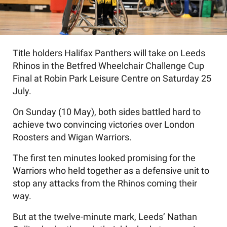
Title holders Halifax Panthers will take on Leeds
Rhinos in the Betfred Wheelchair Challenge Cup
Final at Robin Park Leisure Centre on Saturday 25
July.
On Sunday (10 May), both sides battled hard to
achieve two convincing victories over London
Roosters and Wigan Warriors.
The first ten minutes looked promising for the
Warriors who held together as a defensive unit to
stop any attacks from the Rhinos coming their
way.
But at the twelve-minute mark, Leeds’ Nathan