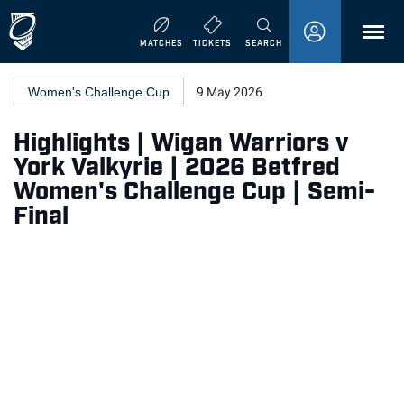
MENU
MATCHES
TICKETS
SEARCH
Women's Challenge Cup
9 May 2026
Highlights | Wigan Warriors v
York Valkyrie | 2026 Betfred
Women's Challenge Cup | Semi-
Final