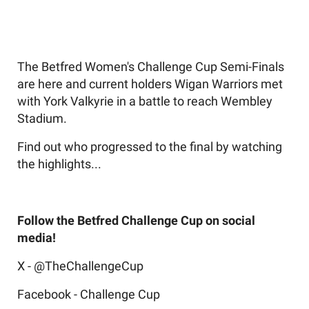
The Betfred Women's Challenge Cup Semi-Finals
are here and current holders Wigan Warriors met
with York Valkyrie in a battle to reach Wembley
Stadium.
Find out who progressed to the final by watching
the highlights...
Follow the Betfred Challenge Cup on social
media!
X - @TheChallengeCup
Facebook - Challenge Cup