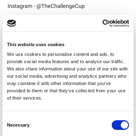
Instagram - @TheChallengeCup
Tickets to the 2026 Betfred Challenge Cup Final
are available
here
!
This website uses cookies
We use cookies to personalise content and ads, to
provide social media features and to analyse our traffic.
Like this story, share it...
We also share information about your use of our site with
our social media, advertising and analytics partners who
may combine it with other information that you’ve
provided to them or that they’ve collected from your use
of their services.
RELATED
Consent
Necessary
Selection