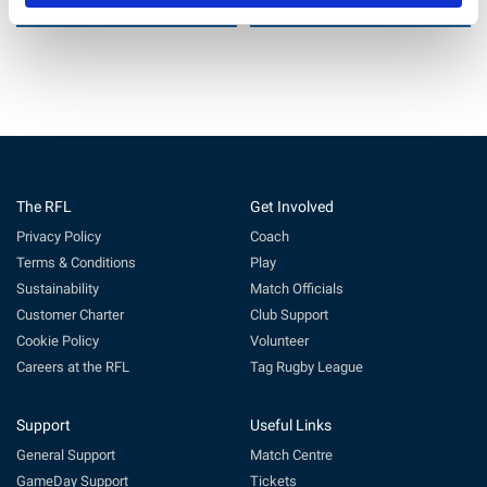
22 Jul 2026
11 Jun 2026
The RFL
Get Involved
Privacy Policy
Coach
Terms & Conditions
Play
Sustainability
Match Officials
Customer Charter
Club Support
Cookie Policy
Volunteer
Careers at the RFL
Tag Rugby League
Support
Useful Links
General Support
Match Centre
GameDay Support
Tickets