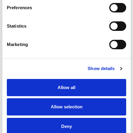
Preferences
Statistics
Boyd-Ward ready to lead
Hawkins Confident as Halifax
Rhinos into Challenge Cup
Target Challenge Cup Glory
Final Battle
Marketing
24 Jul 2026
23 Jul 2026
Show details
Allow all
Allow selection
Betfred Wheelchair Challenge
Behind the scenes at the
Cup Final Preview
2026 Betfred Challenge Cup
Final
Deny