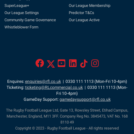
SuperLeague+
Our League Membership
Our League Settings
Predictor T&Cs
Community Game Governance
Our League Active
Whistleblower Form
Enquires:
enquiries@rfl.co.uk
| 0330 111 1113 (Mon-Fri 10-4pm)
Ticketing:
ticketing@RLcommercial.co.uk
| 0330 111 1113 (Mon-
Fri 10-4pm)
GameDay Support:
gamedaysupport@rfl.co.uk
The Rugby Football League Ltd, Gate 13, Rowsley Street, Etihad Campus,
Manchester, England, M11 3FF. Company Reg No. 3845473, VAT No. 168
8110 49
Copyright © 2023 - Rugby Football League - All rights reserved