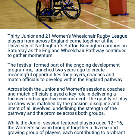
Thirty Junior and 21 Women’s Wheelchair Rugby League
players from across England came together at the
University of Nottingham’s Sutton Bonington campus on
Saturday as the England Wheelchair Pathway continued
to gather momentum.
The festival formed part of the ongoing development
programme, launched two years ago to create
meaningful opportunities for players, coaches and
match officials to develop within the England pathway.
Across both the Junior and Women’s sessions, coaches
and match officials played a key role in delivering a
focused and supportive environment. The quality of play
on show was matched by the passion, discipline and
intent of all involved, underlining the strength of the
pathway and the promise across both groups.
While the Junior session featured players aged 12–16,
the Women’s session brought together a diverse and
growing group of players, each contributing to a vibrant