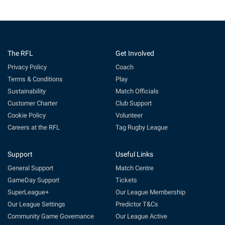
The RFL
Get Involved
Privacy Policy
Coach
Terms & Conditions
Play
Sustainability
Match Officials
Customer Charter
Club Support
Cookie Policy
Volunteer
Careers at the RFL
Tag Rugby League
Support
Useful Links
General Support
Match Centre
GameDay Support
Tickets
SuperLeague+
Our League Membership
Our League Settings
Predictor T&Cs
Community Game Governance
Our League Active