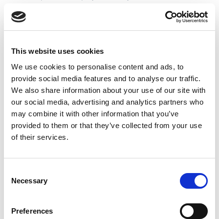
“The talent on show proved that these pathways are the
right approach for the game to grow and thrive. This is
just a small stepping stone for what is to come.”
The long-term aim of the pathway is to support the
development of structured Junior and Women’s
This website uses cookies
competitions, alongside the ambition to stage
international fixtures from 2027, as the Wheelchair
We use cookies to personalise content and ads, to
game looks to capitalise on the legacy of Rugby League
provide social media features and to analyse our traffic.
World Cup 2026.
We also share information about your use of our site with
our social media, advertising and analytics partners who
Upcoming Women's and Junior Wheelchair Rugby
League Pathway Events:
may combine it with other information that you’ve
provided to them or that they’ve collected from your use
Saturday 25 July
– Junior and Women’s Exhibition
Matches to curtain-raise the Wheelchair Challenge Cup
of their services.
Final
Venue: Robin Park Leisure Centre, Wigan
Consent
Saturday 29 August
– Junior and Women Festival
Necessary
Selection
Venue: York Sport Centre, York
Preferences
To register for these events, please follow the