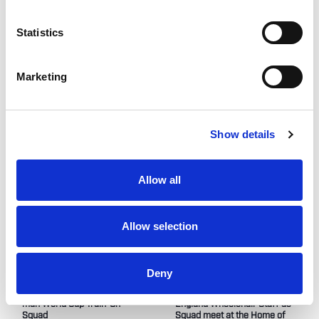
link
here
.
Statistics
Like this story, share it...
Marketing
Show details
RELATED
Allow all
Allow selection
Deny
Tom Coyd MBE names 12-
Jimmy McDaniel joins
man World Cup Train-On
England Wheelchair Staff as
Squad
Squad meet at the Home of