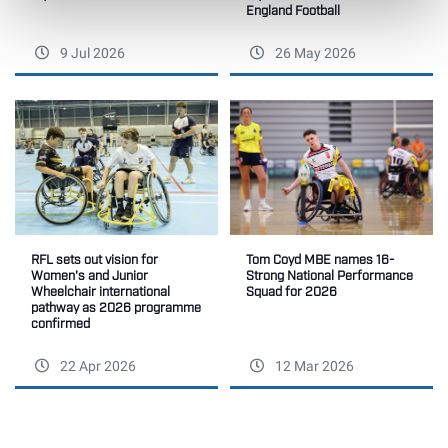
England Football
9 Jul 2026
26 May 2026
RFL sets out vision for
Tom Coyd MBE names 16-
Women's and Junior
Strong National Performance
Wheelchair international
Squad for 2026
pathway as 2026 programme
confirmed
22 Apr 2026
12 Mar 2026