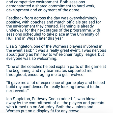
and competitive environment. Both sessions
demonstrated a shared commitment to hard work,
development and enjoyment of the game.
Feedback from across the day was overwhelmingly
positive, with coaches and match officials praised for
the environment they created. Planning is already
underway for the next stages of the programme, with
sessions scheduled to take place at the University of
Hull and in Wigan later this year.
Lisa Singleton, one of the Women’s players involved in
the event said: “It was a really great event. I was nervous
about going as I’m new to wheelchair rugby league, but
everyone was so welcoming.
“One of the coaches helped explain parts of the game at
the beginning, and my teammates supported me
throughout, encouraging me to get involved.
“It gave me a lot of experience of game play and helped
build my confidence. I’m really looking forward to the
next events.”
Ian Stapleton, Pathway Coach added: “I was blown
away by the commitment of all the players and parents
who turned up on Saturday. Both the Juniors and
Women put on a display fit for any crowd.