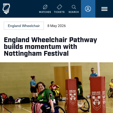
MENU
MATCHES
TICKETS
SEARCH
England Wheelchair
8 May 2026
England Wheelchair Pathway
builds momentum with
Nottingham Festival