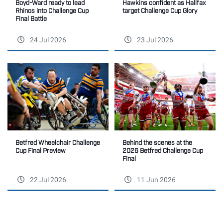
Boyd-Ward ready to lead
Hawkins confident as Halifax
Rhinos into Challenge Cup
target Challenge Cup Glory
Final Battle
24 Jul 2026
23 Jul 2026
Betfred Wheelchair Challenge
Behind the scenes at the
Cup Final Preview
2026 Betfred Challenge Cup
Final
22 Jul 2026
11 Jun 2026