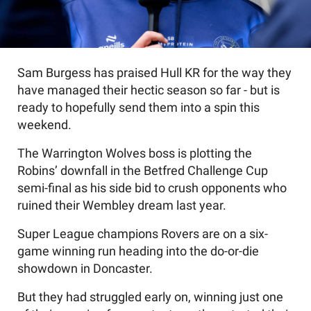
Sam Burgess has praised Hull KR for the way they
have managed their hectic season so far - but is
ready to hopefully send them into a spin this
weekend.
The Warrington Wolves boss is plotting the
Robins’ downfall in the Betfred Challenge Cup
semi-final as his side bid to crush opponents who
ruined their Wembley dream last year.
Super League champions Rovers are on a six-
game winning run heading into the do-or-die
showdown in Doncaster.
But they had struggled early on, winning just one