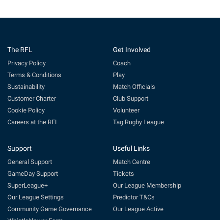
The RFL
Get Involved
Privacy Policy
Coach
Terms & Conditions
Play
Sustainability
Match Officials
Customer Charter
Club Support
Cookie Policy
Volunteer
Careers at the RFL
Tag Rugby League
Support
Useful Links
General Support
Match Centre
GameDay Support
Tickets
SuperLeague+
Our League Membership
Our League Settings
Predictor T&Cs
Community Game Governance
Our League Active