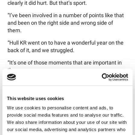
clearly it did hurt. But that’s sport.
“I’ve been involved in a number of points like that
and been on the right side and wrong side of
them.
“Hull KR went on to have a wonderful year on the
back of it, and we struggled.
“It’s one of those moments that are important in
the season.
“But it’s obviously a new year, a whole new
season. We’ve moved on.”
This website uses cookies
And the proof is in the pudding given some of the
We use cookies to personalise content and ads, to
Wire’s impressive displays so far.
provide social media features and to analyse our traffic.
Burgess added: “I’ve been proud of the group’s
We also share information about your use of our site with
ability to get on with things.
our social media, advertising and analytics partners who