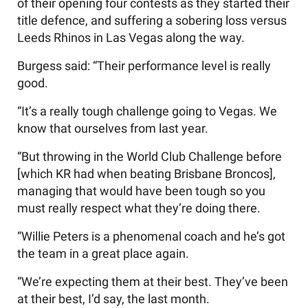
of their opening four contests as they started their
title defence, and suffering a sobering loss versus
Leeds Rhinos in Las Vegas along the way.
Burgess said: “Their performance level is really
good.
“It’s a really tough challenge going to Vegas. We
know that ourselves from last year.
“But throwing in the World Club Challenge before
[which KR had when beating Brisbane Broncos],
managing that would have been tough so you
must really respect what they’re doing there.
“Willie Peters is a phenomenal coach and he’s got
the team in a great place again.
“We’re expecting them at their best. They’ve been
at their best, I’d say, the last month.