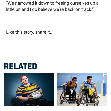
“We narrowed it down to freeing ourselves up a
little bit and I do believe we’re back on track.”
Like this story, share it...
RELATED