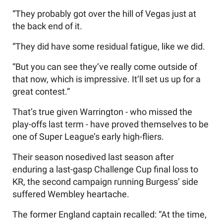
“They probably got over the hill of Vegas just at
the back end of it.
“They did have some residual fatigue, like we did.
“But you can see they’ve really come outside of
that now, which is impressive. It’ll set us up for a
great contest.”
That’s true given Warrington - who missed the
play-offs last term - have proved themselves to be
one of Super League’s early high-fliers.
Their season nosedived last season after
enduring a last-gasp Challenge Cup final loss to
KR, the second campaign running Burgess’ side
suffered Wembley heartache.
The former England captain recalled: “At the time,