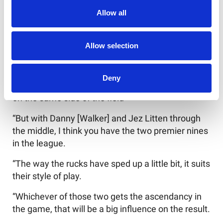
on with going into this Cup game.”
Allow all
There’s so many potential big clashes this
weekend.
Allow selection
Burgess said: “It’s disappointing George hasn’t
been able to make the game. That would have
Deny
been a great match-up - George and Mikey [Lewis]
on the same side of the field
“But with Danny [Walker] and Jez Litten through
the middle, I think you have the two premier nines
in the league.
“The way the rucks have sped up a little bit, it suits
their style of play.
“Whichever of those two gets the ascendancy in
the game, that will be a big influence on the result.