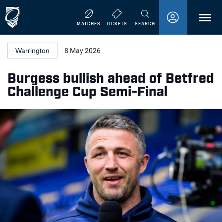
MENU
MATCHES
TICKETS
SEARCH
Warrington
8 May 2026
Burgess bullish ahead of Betfred
Challenge Cup Semi-Final