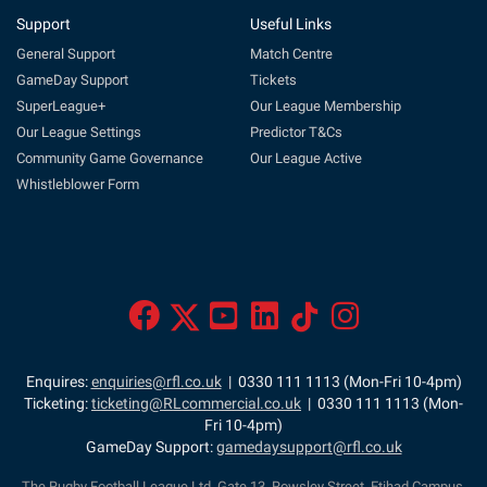
Support
Useful Links
General Support
Match Centre
GameDay Support
Tickets
SuperLeague+
Our League Membership
Our League Settings
Predictor T&Cs
Community Game Governance
Our League Active
Whistleblower Form
Enquires:
enquiries@rfl.co.uk
| 0330 111 1113 (Mon-Fri 10-4pm)
Ticketing:
ticketing@RLcommercial.co.uk
| 0330 111 1113 (Mon-
Fri 10-4pm)
GameDay Support:
gamedaysupport@rfl.co.uk
The Rugby Football League Ltd, Gate 13, Rowsley Street, Etihad Campus,