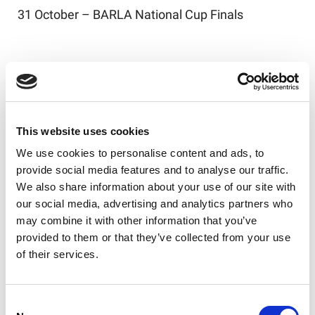
31 October – BARLA National Cup Finals
Finals Series Schedule
The Finals Series will conclude the 2026 National
Leagues season, with the following structure
This website uses cookies
confirmed:
We use cookies to personalise content and ads, to
Saturday 10 October – Week 1
provide social media features and to analyse our traffic.
We also share information about your use of our site with
Elimination Finals: National Premier and Division
our social media, advertising and analytics partners who
One
may combine it with other information that you’ve
provided to them or that they’ve collected from your use
Cross-Conference Championship & Shield Semi-
of their services.
finals
Saturday 17 October – Week 2
Consent