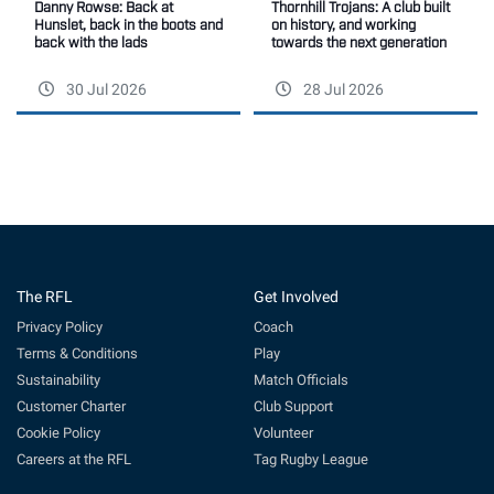
Thornhill Trojans: A club built
Danny Rowse: Back at
on history, and working
Hunslet, back in the boots and
towards the next generation
back with the lads
30 Jul 2026
28 Jul 2026
The RFL
Get Involved
Privacy Policy
Coach
Terms & Conditions
Play
Sustainability
Match Officials
Customer Charter
Club Support
Cookie Policy
Volunteer
Careers at the RFL
Tag Rugby League