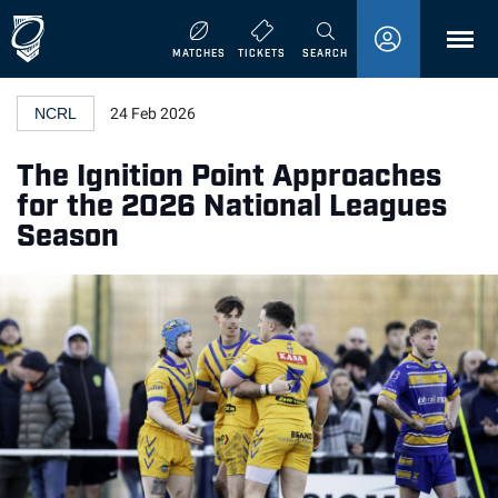
MENU
MATCHES
TICKETS
SEARCH
NCRL
24 Feb 2026
The Ignition Point Approaches
for the 2026 National Leagues
Season