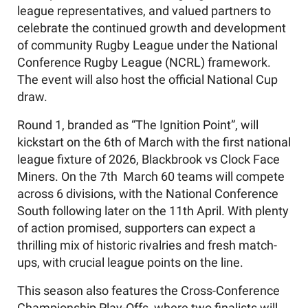
league representatives, and valued partners to
celebrate the continued growth and development
of community Rugby League under the National
Conference Rugby League (NCRL) framework.
The event will also host the official National Cup
draw.
Round 1, branded as “The Ignition Point”, will
kickstart on the 6th of March with the first national
league fixture of 2026, Blackbrook vs Clock Face
Miners. On the 7th March 60 teams will compete
across 6 divisions, with the National Conference
South following later on the 11th April. With plenty
of action promised, supporters can expect a
thrilling mix of historic rivalries and fresh match-
ups, with crucial league points on the line.
This season also features the Cross-Conference
Championship Play-Offs, where two finalists will