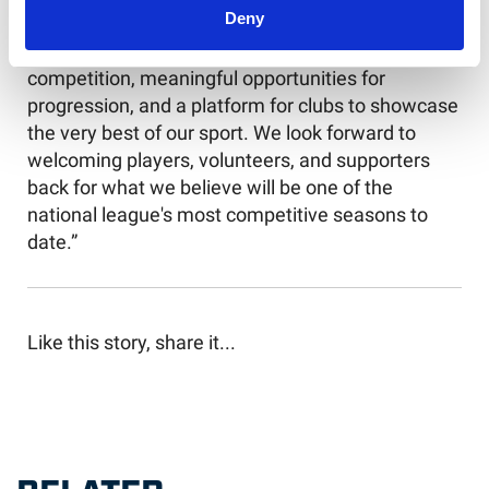
National Leagues for outstanding action.
Deny
"The 2026 season promises incredible
competition, meaningful opportunities for
progression, and a platform for clubs to showcase
the very best of our sport. We look forward to
welcoming players, volunteers, and supporters
back for what we believe will be one of the
national league's most competitive seasons to
date.”
Like this story, share it...
RELATED