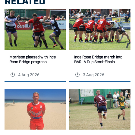
Morrison pleased with Ince
Ince Rose Bridge march into
Rose Bridge progress
BARLA Cup Semi-Finals
4 Aug 2026
3 Aug 2026