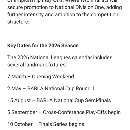
secure promotion to National Division One, adding
further intensity and ambition to the competition
structure.
Key Dates for the 2026 Season
The 2026 National Leagues calendar includes
several landmark fixtures:
7 March – Opening Weekend
2 May – BARLA National Cup Round 1
15 August – BARLA National Cup Semi-finals
5 September – Cross-Conference Play-Offs begin
10 October – Finals Series begins