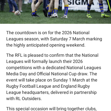
The countdown is on for the 2026 National
Leagues season, with Saturday 7 March marking
the highly anticipated opening weekend.
The RFL is pleased to confirm that the National
Leagues will formally launch their 2026
competitions with a dedicated National Leagues
Media Day and Official National Cup draw. The
event will take place on Sunday 1 March at the
Rugby Football League and England Rugby
League headquarters, delivered in partnership
with RL Outsiders.
This special occasion will bring together clubs,