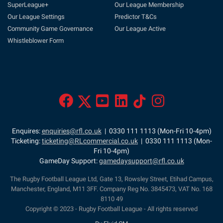
SuperLeague+
Our League Membership
Our League Settings
Predictor T&Cs
Community Game Governance
Our League Active
Whistleblower Form
Enquires:
enquiries@rfl.co.uk
| 0330 111 1113 (Mon-Fri 10-4pm)
Ticketing:
ticketing@RLcommercial.co.uk
| 0330 111 1113 (Mon-
Fri 10-4pm)
GameDay Support:
gamedaysupport@rfl.co.uk
The Rugby Football League Ltd, Gate 13, Rowsley Street, Etihad Campus,
Manchester, England, M11 3FF. Company Reg No. 3845473, VAT No. 168
8110 49
Copyright © 2023 - Rugby Football League - All rights reserved