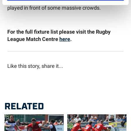
round of fixtures, which are guaranteed to be
played in front of some massive crowds.
For the full fixture list please visit the Rugby
League Match Centre
here
.
Like this story, share it...
RELATED