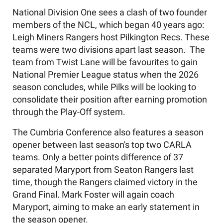
National Division One sees a clash of two founder
members of the NCL, which began 40 years ago:
Leigh Miners Rangers host Pilkington Recs. These
teams were two divisions apart last season.
The
team from Twist Lane will be favourites to gain
National Premier League status when the 2026
season concludes, while Pilks will be looking to
consolidate their position after earning promotion
through the Play-Off system.
The Cumbria Conference also features a season
opener between last season's top two CARLA
teams.
Only a better points difference of 37
separated Maryport from Seaton Rangers last
time, though the Rangers claimed victory in the
Grand Final. Mark Foster will again coach
Maryport, aiming to make an early statement in
the season opener.