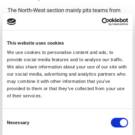
The North-West section mainly pits teams from
last season's North-West Men’s League against
those from the NCL.
The standout fixture is
surely Ince Rose Bridge versus Orrell St James,
the winners of the 2025 BARLA National Cup, who
This website uses cookies
won their semi-final and final without conceding a
We use cookies to personalise content and ads, to
point.
provide social media features and to analyse our traffic.
We also share information about your use of our site with
Yorkshire boasts two National Conferences of
our social media, advertising and analytics partners who
equal standing. Yorkshire A sees the NCL Division
may combine it with other information that you’ve
3 Champions Keighley Albion meet the Yorkshire
provided to them or that they’ve collected from your use
Men’s League Premier Division winners King
of their services.
Cross Park in a mouth-watering start to the
season. It will be interesting to see how two
teams now back in the top tier shape up with
Consent
Bradford Dudley Hill against Drighlington and
Necessary
Selection
Stanley Rangers meeting Thornhill Trojans.