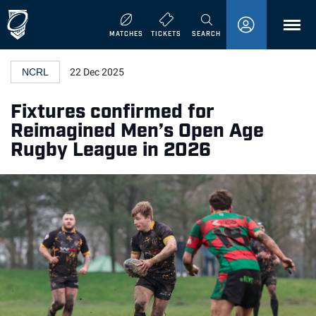
MENU
MATCHES
TICKETS
SEARCH
NCRL
22 Dec 2025
Fixtures confirmed for
Reimagined Men’s Open Age
Rugby League in 2026