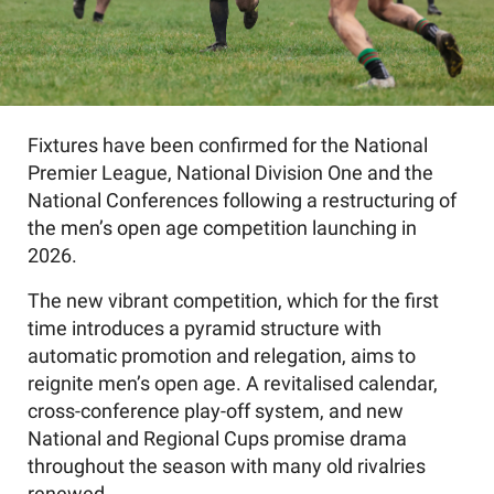
Fixtures have been confirmed for the National
Premier League, National Division One and the
National Conferences following a restructuring of
the men’s open age competition launching in
2026.
The new vibrant competition, which for the first
time introduces a pyramid structure with
automatic promotion and relegation, aims to
reignite men’s open age. A revitalised calendar,
cross-conference play-off system, and new
National and Regional Cups promise drama
throughout the season with many old rivalries
renewed.