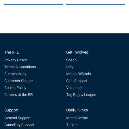
The RFL
Get Involved
Privacy Policy
Coach
Terms & Conditions
Play
Sustainability
Match Officials
Customer Charter
Club Support
Cookie Policy
Volunteer
Careers at the RFL
Tag Rugby League
Support
Useful Links
General Support
Match Centre
GameDay Support
Tickets