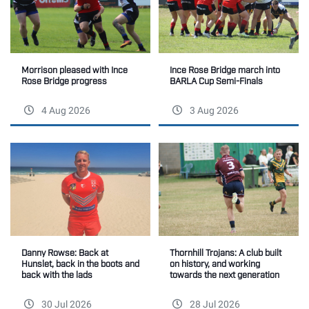
Morrison pleased with Ince
Ince Rose Bridge march into
Rose Bridge progress
BARLA Cup Semi-Finals
4 Aug 2026
3 Aug 2026
Thornhill Trojans: A club built
Danny Rowse: Back at
on history, and working
Hunslet, back in the boots and
towards the next generation
back with the lads
30 Jul 2026
28 Jul 2026