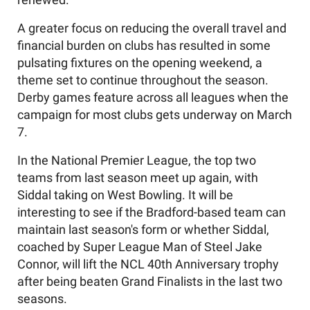
A greater focus on reducing the overall travel and
financial burden on clubs has resulted in some
pulsating fixtures on the opening weekend, a
theme set to continue throughout the season.
Derby games feature across all leagues when the
campaign for most clubs gets underway on March
7.
In the National Premier League, the top two
teams from last season meet up again, with
Siddal taking on West Bowling. It will be
interesting to see if the Bradford-based team can
maintain last season's form or whether Siddal,
coached by Super League Man of Steel Jake
Connor, will lift the NCL 40th Anniversary trophy
after being beaten Grand Finalists in the last two
seasons.