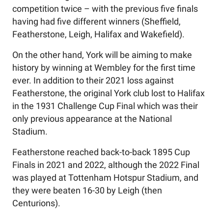
competition twice – with the previous five finals
having had five different winners (Sheffield,
Featherstone, Leigh, Halifax and Wakefield).
On the other hand, York will be aiming to make
history by winning at Wembley for the first time
ever. In addition to their 2021 loss against
Featherstone, the original York club lost to Halifax
in the 1931 Challenge Cup Final which was their
only previous appearance at the National
Stadium.
Featherstone reached back-to-back 1895 Cup
Finals in 2021 and 2022, although the 2022 Final
was played at Tottenham Hotspur Stadium, and
they were beaten 16-30 by Leigh (then
Centurions).