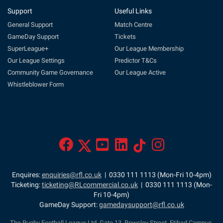
Support
Useful Links
General Support
Match Centre
GameDay Support
Tickets
SuperLeague+
Our League Membership
Our League Settings
Predictor T&Cs
Community Game Governance
Our League Active
Whistleblower Form
Enquires:
enquiries@rfl.co.uk
| 0330 111 1113 (Mon-Fri 10-4pm)
Ticketing:
ticketing@RLcommercial.co.uk
| 0330 111 1113 (Mon-
Fri 10-4pm)
GameDay Support:
gamedaysupport@rfl.co.uk
The Rugby Football League Ltd, Gate 13, Rowsley Street, Etihad Campus,