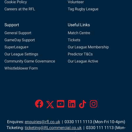
Cookie Policy
Volunteer
Careers at the RFL
Tag Rugby League
Support
Useful Links
General Support
Match Centre
GameDay Support
Tickets
SuperLeague+
Our League Membership
Our League Settings
Predictor T&Cs
Community Game Governance
Our League Active
Whistleblower Form
Enquires:
enquiries@rfl.co.uk
| 0330 111 1113 (Mon-Fri 10-4pm)
Ticketing:
ticketing@RLcommercial.co.uk
| 0330 111 1113 (Mon-