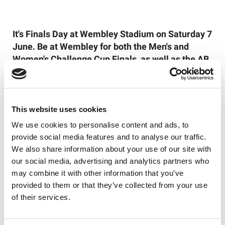
It's Finals Day at Wembley Stadium on Saturday 7
June. Be at Wembley for both the Men's and
Women's Challenge Cup Finals, as well as the AB
Sundecks 1895 Cup Final and RFL Champion
Schools Year 7 Boys Final, and purchase your
tickets
here
!
This website uses cookies
Follow the Betfred Challenge Cup on social
We use cookies to personalise content and ads, to
media for all the latest news and updates - we
provide social media features and to analyse our traffic.
are on
Facebook
,
Instagram
and
X
.
We also share information about your use of our site with
our social media, advertising and analytics partners who
may combine it with other information that you’ve
provided to them or that they’ve collected from your use
Like this story, share it...
of their services.