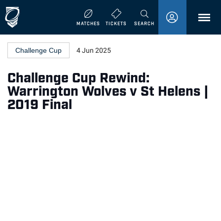
MENU
MATCHES
TICKETS
SEARCH
Challenge Cup
4 Jun 2025
Challenge Cup Rewind:
Warrington Wolves v St Helens |
2019 Final