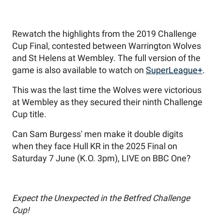
Rewatch the highlights from the 2019 Challenge
Cup Final, contested between Warrington Wolves
and St Helens at Wembley. The full version of the
game is also available to watch on
SuperLeague+
.
This was the last time the Wolves were victorious
at Wembley as they secured their ninth Challenge
Cup title.
Can Sam Burgess' men make it double digits
when they face Hull KR in the 2025 Final on
Saturday 7 June (K.O. 3pm), LIVE on BBC One?
Expect the Unexpected in the Betfred Challenge
Cup!