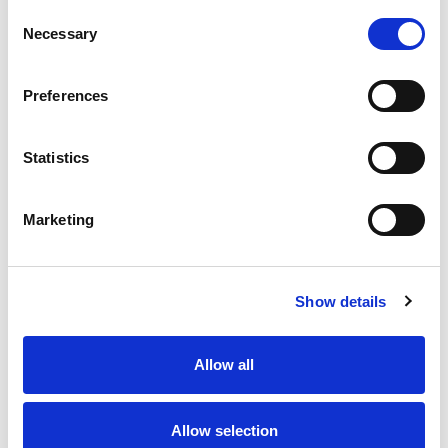
Consent
Necessary
Selection
RELATED
Preferences
Statistics
Marketing
Disciplinary | Match Review
Boyd-Ward ready to lead
Panel
Rhinos into Challenge Cup
Final Battle
Show details
27 Jul 2026
24 Jul 2026
Allow all
Allow selection