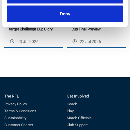
Deny
Hawkins confident as Halifax
Betfred Wheelchair Challenge
target Challenge Cup Glory
Cup Final Preview
23 Jul 2026
22 Jul 2026
The RFL
Get Involved
Privacy Policy
Coach
Terms & Conditions
Play
Sustainability
Match Officials
Customer Charter
Club Support