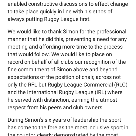
enabled constructive discussions to effect change
to take place quickly in line with his ethos of
always putting Rugby League first.
We would like to thank Simon for the professional
manner that he did this, preventing a need for any
meeting and affording more time to the process
that would follow. We would like to place on
record on behalf of all clubs our recognition of the
fine commitment of Simon above and beyond
expectations of the position of chair, across not
only the RFL but Rugby League Commercial (RLC)
and the International Rugby League (IRL) where
he served with distinction, earning the utmost
respect from his peers and club owners.
During Simon’s six years of leadership the sport
has come to the fore as the most inclusive sport in
the country, clearly demonstrated by the most