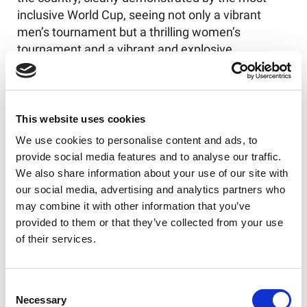
inclusive World Cup, seeing not only a vibrant
men’s tournament but a thrilling women’s
tournament and a vibrant and explosive
wheelchair tournament, culminating in a fantastic
spectacle of a final. Simon has led the game with
strong governance through arguably its most
difficult periods, navigating the brain health issues
This website uses cookies
and the horrendously difficult period of the
We use cookies to personalise content and ads, to
pandemic, securing government funding without
provide social media features and to analyse our traffic.
which it could be argued the sport would not have
We also share information about your use of our site with
survived, given it is a business that depends upon
our social media, advertising and analytics partners who
public attendance. We would like to wish Simon
may combine it with other information that you’ve
well in his future ventures and would hope that he
provided to them or that they’ve collected from your use
does not become a stranger to the game and is
of their services.
present at the Ashes series that he has been
pivotal in securing.
Consent
As per the resolution we have implemented Nigel
Necessary
Selection