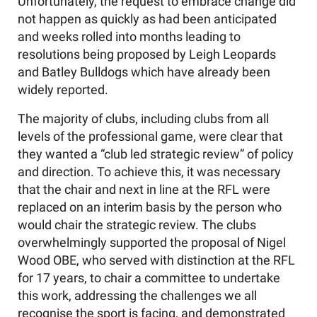
Unfortunately, the request to embrace change did
not happen as quickly as had been anticipated
and weeks rolled into months leading to
resolutions being proposed by Leigh Leopards
and Batley Bulldogs which have already been
widely reported.
The majority of clubs, including clubs from all
levels of the professional game, were clear that
they wanted a “club led strategic review” of policy
and direction. To achieve this, it was necessary
that the chair and next in line at the RFL were
replaced on an interim basis by the person who
would chair the strategic review. The clubs
overwhelmingly supported the proposal of Nigel
Wood OBE, who served with distinction at the RFL
for 17 years, to chair a committee to undertake
this work, addressing the challenges we all
recognise the sport is facing, and demonstrated