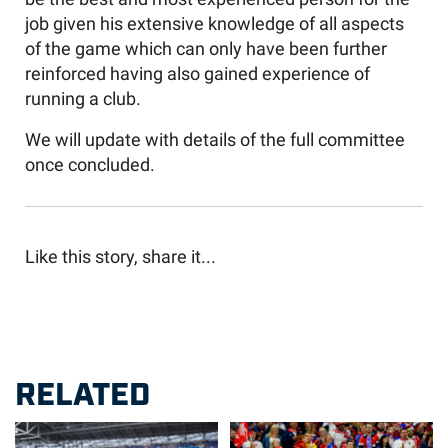
job given his extensive knowledge of all aspects
of the game which can only have been further
reinforced having also gained experience of
running a club.
We will update with details of the full committee
once concluded.
Like this story, share it...
RELATED