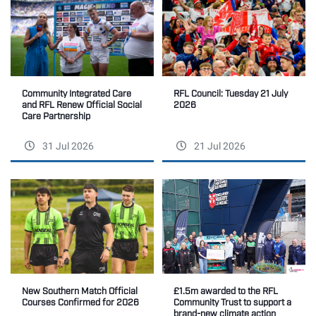
Community Integrated Care
RFL Council: Tuesday 21 July
and RFL Renew Official Social
2026
Care Partnership
31 Jul 2026
21 Jul 2026
New Southern Match Official
£1.5m awarded to the RFL
Courses Confirmed for 2026
Community Trust to support a
brand-new climate action