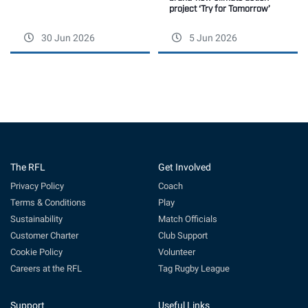
project ‘Try for Tomorrow’
30 Jun 2026
5 Jun 2026
The RFL
Get Involved
Privacy Policy
Coach
Terms & Conditions
Play
Sustainability
Match Officials
Customer Charter
Club Support
Cookie Policy
Volunteer
Careers at the RFL
Tag Rugby League
Support
Useful Links