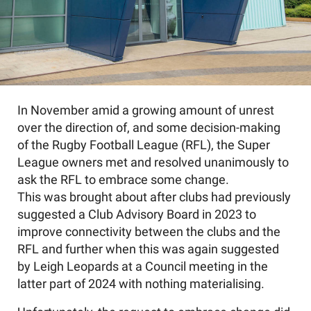
In November amid a growing amount of unrest
over the direction of, and some decision-making
of the Rugby Football League (RFL), the Super
League owners met and resolved unanimously to
ask the RFL to embrace some change.
This was brought about after clubs had previously
suggested a Club Advisory Board in 2023 to
improve connectivity between the clubs and the
RFL and further when this was again suggested
by Leigh Leopards at a Council meeting in the
latter part of 2024 with nothing materialising.