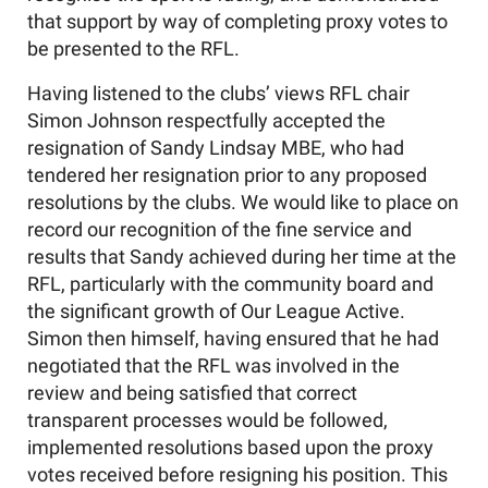
that support by way of completing proxy votes to
be presented to the RFL.
Having listened to the clubs’ views RFL chair
Simon Johnson respectfully accepted the
resignation of Sandy Lindsay MBE, who had
tendered her resignation prior to any proposed
resolutions by the clubs. We would like to place on
record our recognition of the fine service and
results that Sandy achieved during her time at the
RFL, particularly with the community board and
the significant growth of Our League Active.
Simon then himself, having ensured that he had
negotiated that the RFL was involved in the
review and being satisfied that correct
transparent processes would be followed,
implemented resolutions based upon the proxy
votes received before resigning his position. This