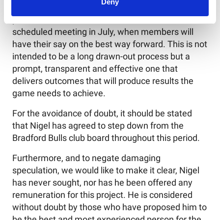
Deny
It is aimed to have this work undertaken, for
presentation to the RFL Council at the next
scheduled meeting in July, when members will
have their say on the best way forward. This is not
intended to be a long drawn-out process but a
prompt, transparent and effective one that
delivers outcomes that will produce results the
game needs to achieve.
For the avoidance of doubt, it should be stated
that Nigel has agreed to step down from the
Bradford Bulls club board throughout this period.
Furthermore, and to negate damaging
speculation, we would like to make it clear, Nigel
has never sought, nor has he been offered any
remuneration for this project. He is considered
without doubt by those who have proposed him to
be the best and most experienced person for the