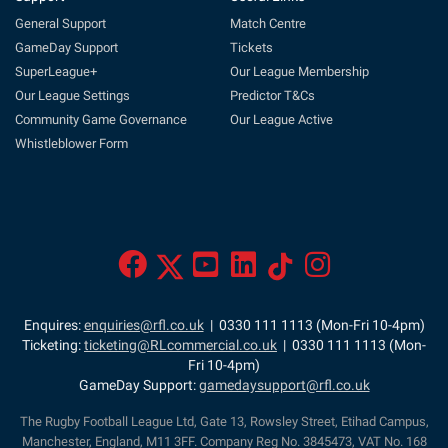
General Support
Match Centre
GameDay Support
Tickets
SuperLeague+
Our League Membership
Our League Settings
Predictor T&Cs
Community Game Governance
Our League Active
Whistleblower Form
Enquires:
enquiries@rfl.co.uk
| 0330 111 1113 (Mon-Fri 10-4pm)
Ticketing:
ticketing@RLcommercial.co.uk
| 0330 111 1113 (Mon-
Fri 10-4pm)
GameDay Support:
gamedaysupport@rfl.co.uk
The Rugby Football League Ltd, Gate 13, Rowsley Street, Etihad Campus,
Manchester, England, M11 3FF. Company Reg No. 3845473, VAT No. 168