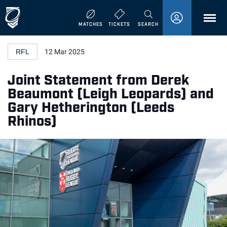
MENU
MATCHES
TICKETS
SEARCH
RFL
12 Mar 2025
Joint Statement from Derek
Beaumont (Leigh Leopards) and
Gary Hetherington (Leeds
Rhinos)