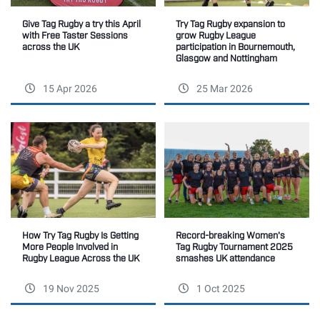
Give Tag Rugby a try this April
Try Tag Rugby expansion to
with Free Taster Sessions
grow Rugby League
across the UK
participation in Bournemouth,
Glasgow and Nottingham
15 Apr 2026
25 Mar 2026
How Try Tag Rugby Is Getting
Record-breaking Women's
More People Involved in
Tag Rugby Tournament 2025
Rugby League Across the UK
smashes UK attendance
19 Nov 2025
1 Oct 2025