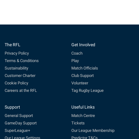
The RFL
Get Involved
Privacy Policy
Coach
Terms & Conditions
Play
Sustainability
Match Officials
Customer Charter
Club Support
Cookie Policy
Volunteer
Careers at the RFL
Tag Rugby League
Support
Useful Links
General Support
Match Centre
GameDay Support
Tickets
SuperLeague+
Our League Membership
Our League Settings
Predictor T&Cs