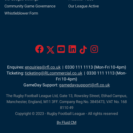
Community Game Governance
Our League Active
Whistleblower Form
Enquires:
enquiries@rfl.co.uk
| 0330 111 1113 (Mon-Fri 10-4pm)
Ticketing:
ticketing@RLcommercial.co.uk
| 0330 111 1113 (Mon-
Fri 10-4pm)
GameDay Support:
gamedaysupport@rfl.co.uk
The Rugby Football League Ltd, Gate 13, Rowsley Street, Etihad Campus,
Manchester, England, M11 3FF. Company Reg No. 3845473, VAT No. 168
8110 49
Copyright © 2023 - Rugby Football League - All rights reserved
By Fluid CM