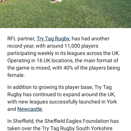
RFL partner,
Try Tag Rugby
, has had another
record year, with around 11,000 players
participating weekly in its leagues across the UK.
Operating in 16 UK locations, the main format of
the game is mixed, with 40% of the players being
female.
In addition to growing its player base, Try Tag
Rugby has continued to expand around the UK,
with new leagues successfully launched in York
and
Newcastle
.
In Sheffield, the Sheffield Eagles Foundation has
taken over the Try Tag Rugby South Yorkshire