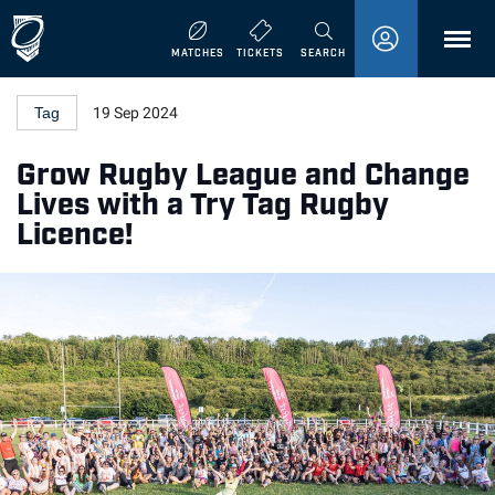
MENU
MATCHES
TICKETS
SEARCH
Tag
19 Sep 2024
Grow Rugby League and Change
Lives with a Try Tag Rugby
Licence!