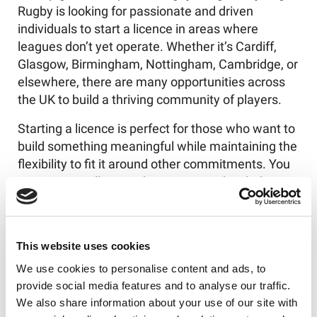
Rugby is looking for passionate and driven
individuals to start a licence in areas where
leagues don’t yet operate. Whether it’s Cardiff,
Glasgow, Birmingham, Nottingham, Cambridge, or
elsewhere, there are many opportunities across
the UK to build a thriving community of players.
Starting a licence is perfect for those who want to
build something meaningful while maintaining the
flexibility to fit it around other commitments. You
can start small as a side venture, and with the
support of Try Tag Rugby’s comprehensive licence
package - including full training and ongoing
assistance - you’ll have everything you need to
This website uses cookies
scale and grow.
We use cookies to personalise content and ads, to
Tag Rugby is about more than just the game itself.
provide social media features and to analyse our traffic.
It’s about the incredible community it builds, the
We also share information about your use of our site with
friendships that form, and the positive impact it