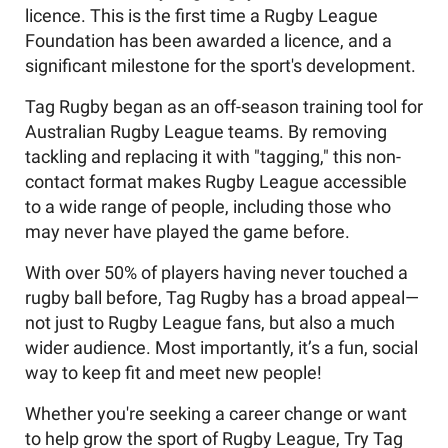
licence. This is the first time a Rugby League
Foundation has been awarded a licence, and a
significant milestone for the sport's development.
Tag Rugby began as an off-season training tool for
Australian Rugby League teams. By removing
tackling and replacing it with "tagging," this non-
contact format makes Rugby League accessible
to a wide range of people, including those who
may never have played the game before.
With over 50% of players having never touched a
rugby ball before, Tag Rugby has a broad appeal—
not just to Rugby League fans, but also a much
wider audience. Most importantly, it’s a fun, social
way to keep fit and meet new people!
Whether you're seeking a career change or want
to help grow the sport of Rugby League, Try Tag